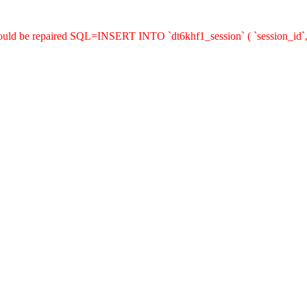
hould be repaired SQL=INSERT INTO `dt6khf1_session` ( `session_id`,`