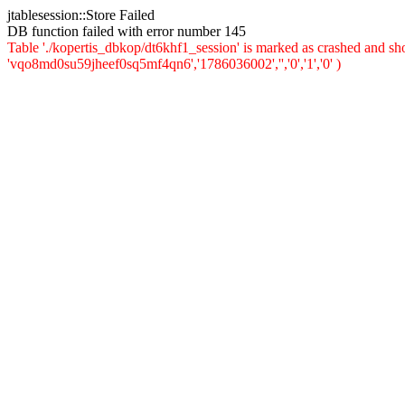
jtablesession::Store Failed
DB function failed with error number 145
Table './kopertis_dbkop/dt6khf1_session' is marked as crashed and s
'vqo8md0su59jheef0sq5mf4qn6','1786036002','','0','1','0' )