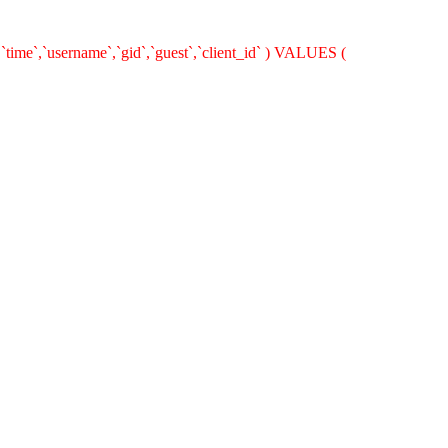
time`,`username`,`gid`,`guest`,`client_id` ) VALUES (