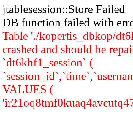
jtablesession::Store Failed
DB function failed with er
Table './kopertis_dbkop/dt6
crashed and should be re
`dt6khf1_session` (
`session_id`,`time`,`usernam
VALUES (
'ir21oq8tmf0kuaq4avcutq47o4'