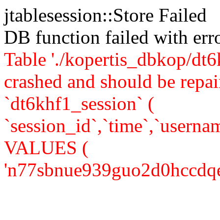
jtablesession::Store Failed
DB function failed with er
Table './kopertis_dbkop/dt6
crashed and should be re
`dt6khf1_session` (
`session_id`,`time`,`usernam
VALUES (
'n77sbnue939guo2d0hccdqekc7