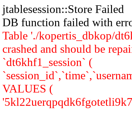
jtablesession::Store Failed
DB function failed with er
Table './kopertis_dbkop/dt6
crashed and should be re
`dt6khf1_session` (
`session_id`,`time`,`usernam
VALUES (
'5kl22uerqpqdk6fgotetli9k76',